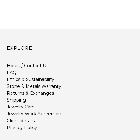
EXPLORE
Hours / Contact Us
FAQ
Ethics & Sustainability
Stone & Metals Warranty
Returns & Exchanges
Shipping
Jewelry Care
Jewelry Work Agreement
Client details
Privacy Policy