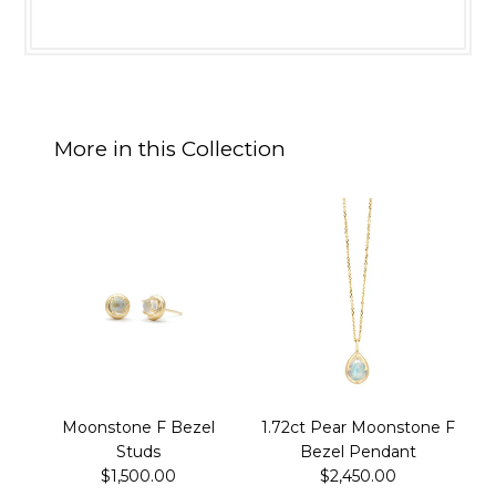
More in this Collection
Moonstone F Bezel
1.72ct Pear Moonstone F
Studs
Bezel Pendant
$1,500.00
$2,450.00