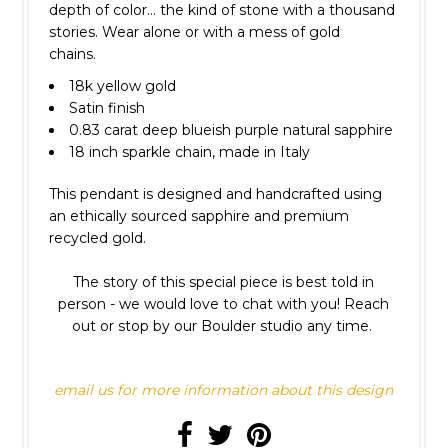
depth of color... the kind of stone with a thousand
stories. Wear alone or with a mess of gold
chains.
18k yellow gold
Satin finish
0.83 carat deep blueish purple natural sapphire
18 inch sparkle chain, made in Italy
This pendant is designed and handcrafted using
an ethically sourced sapphire and premium
recycled gold.
The story of this special piece is best told in
person - we would love to chat with you! Reach
out or stop by our Boulder studio any time.
email us for more information about this design