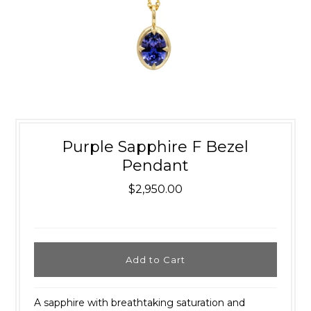
Purple Sapphire F Bezel
Pendant
$2,950.00
A sapphire with breathtaking saturation and