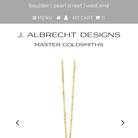
boulder | pearl street | west end
MENU
MY CART
0