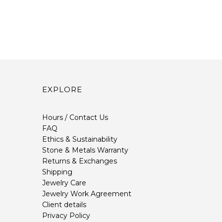
EXPLORE
Hours / Contact Us
FAQ
Ethics & Sustainability
Stone & Metals Warranty
Returns & Exchanges
Shipping
Jewelry Care
Jewelry Work Agreement
Client details
Privacy Policy