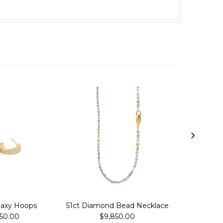
laxy Hoops
51ct Diamond Bead Necklace
Leaf Ga
150.00
$9,850.00
$4