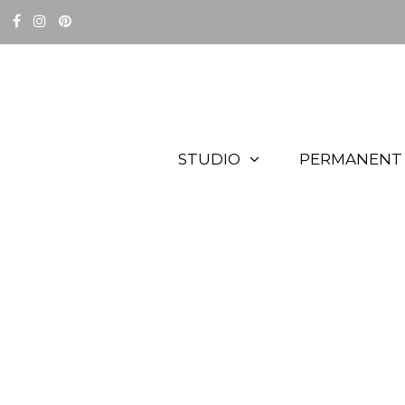
STUDIO
PERMANENT 