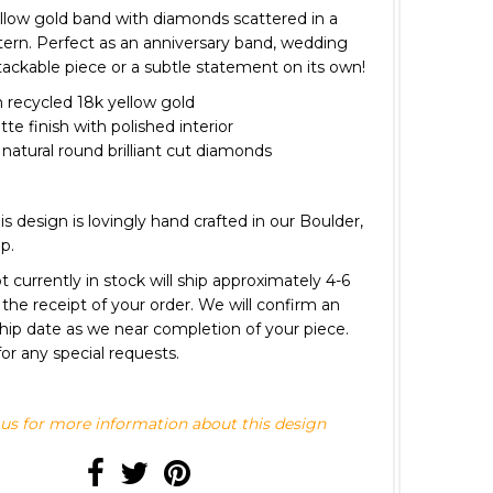
ellow gold band with diamonds scattered in a
ttern. Perfect as an anniversary band, wedding
tackable piece or a subtle statement on its own!
recycled 18k yellow gold
e finish with polished interior
s natural round brilliant cut diamonds
 is design is lovingly hand crafted in our Boulder,
op.
 currently in stock will ship approximately 4-6
the receipt of your order. We will confirm an
hip date as we near completion of your piece.
or any special requests.
us for more information about this design