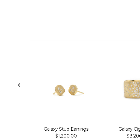
Galaxy Stud Earrings
Galaxy Ci
$1,200.00
$8,20