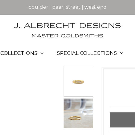
boulder | pearl street | west end
COLLECTIONS
SPECIAL COLLECTIONS