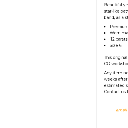
Beautiful y
star-like pa
band, as a s
Premium 
Worn matt
.12 carat
Size 6
This original
CO worksh
Any item not
weeks after 
estimated s
Contact us f
email 