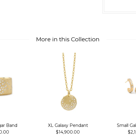
More in this Collection
gar Band
XL Galaxy Pendant
Small Ga
0.00
$14,900.00
$2,