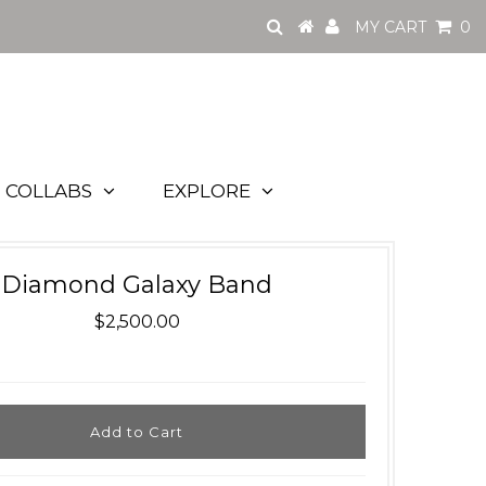
MY CART
0
COLLABS
EXPLORE
Diamond Galaxy Band
$2,500.00