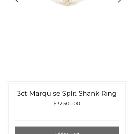
3ct Marquise Split Shank Ring
$32,500.00