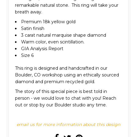
remarkable natural stone. This ring will take your
breath away.
Premium 18k yellow gold
Satin finish
3 carat natural marquise shape diamond
Warm color, even scintillation.
GIA Analysis Report
Size 6
This ring is designed and handcrafted in our
Boulder, CO workshop using an ethically sourced
diamond and premium recycled gold.
The story of this special piece is best told in
person
- we would love to chat with you! Reach
out or stop by our Boulder studio any time.
email us for more information about this design