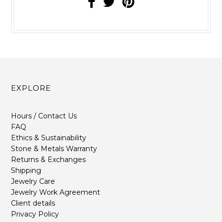
EXPLORE
Hours / Contact Us
FAQ
Ethics & Sustainability
Stone & Metals Warranty
Returns & Exchanges
Shipping
Jewelry Care
Jewelry Work Agreement
Client details
Privacy Policy