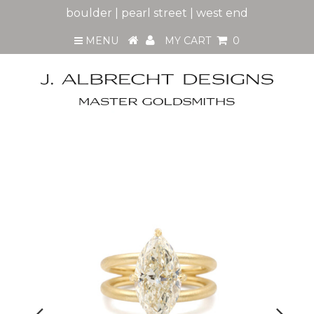
boulder | pearl street | west end
MENU
MY CART
0