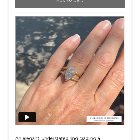
An elegant, understated ring cradling a