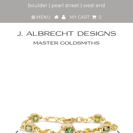
boulder | pearl street | west end
MENU
MY CART
0