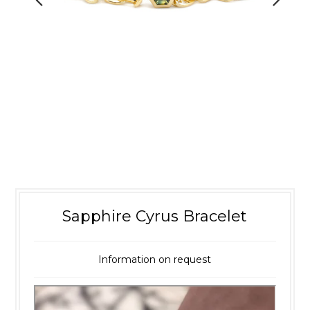
Sapphire Cyrus Bracelet
Information on request