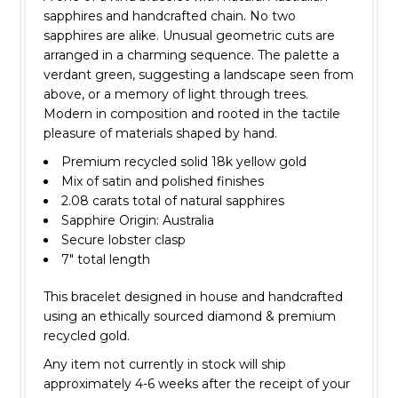
sapphires and handcrafted chain. No two
sapphires are alike. Unusual geometric cuts are
arranged in a charming sequence. The palette a
verdant green, suggesting a landscape seen from
above, or a memory of light through trees.
Modern in composition and rooted in the tactile
pleasure of materials shaped by hand.
Premium recycled solid 18k yellow gold
Mix of satin and polished finishes
2.08 carats total of natural sapphires
Sapphire Origin: Australia
Secure lobster clasp
7" total length
This bracelet designed in house and handcrafted
using an ethically sourced diamond & premium
recycled gold.
Any item not currently in stock will ship
approximately 4-6 weeks after the receipt of your