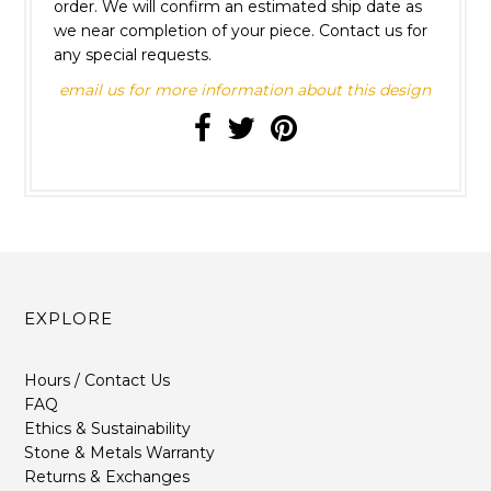
order. We will confirm an estimated ship date as
we near completion of your piece. Contact us for
any special requests.
email us for more information about this design
EXPLORE
Hours / Contact Us
FAQ
Ethics & Sustainability
Stone & Metals Warranty
Returns & Exchanges