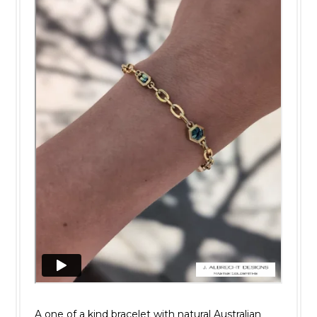
A one of a kind bracelet with natural Australian